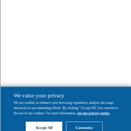
We value your privacy
We use cookies to enhance your browsing experience, analyze site usage
and assist in our marketing efforts. By clicking "Accept All" you consent to
the use of our cookies. For more information
see our privacy notice.
Accept All
Customize